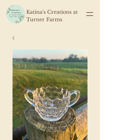
Katina's Creations at
Turner Farms