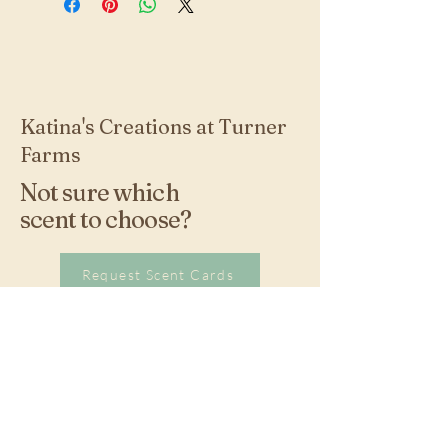
Katina's Creations at Turner
Farms
Not sure which
scent to choose?
Request Scent Cards
Stay Connected with
Us!
270-576-5758
kturner@scrtc.com