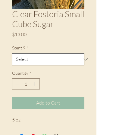
Clear Fostoria Small
Cube Sugar
Price
$13.00
Scent 9
*
Quantity
*
Add to Cart
5 oz