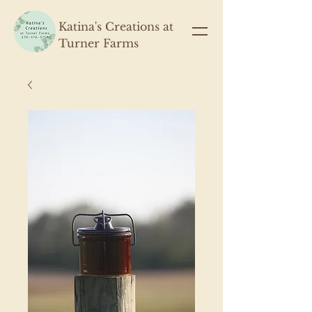
Katina's Creations at
Turner Farms