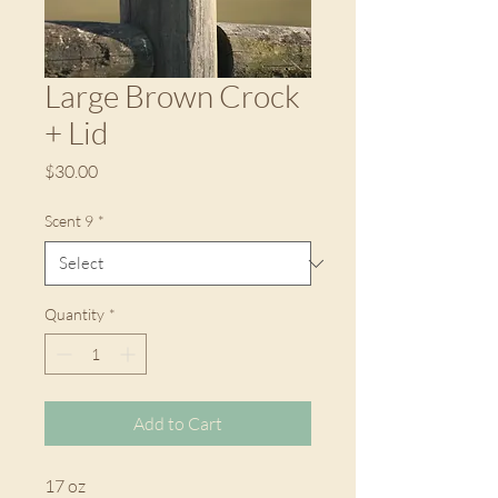
Large Brown Crock
+ Lid
Price
$30.00
Scent 9
*
Quantity
*
Add to Cart
17 oz