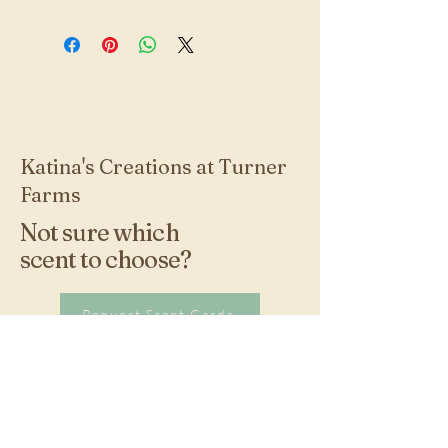
Katina's Creations at Turner
Farms
Not sure which
scent to choose?
Request Scent Cards
Stay Connected with
Us!