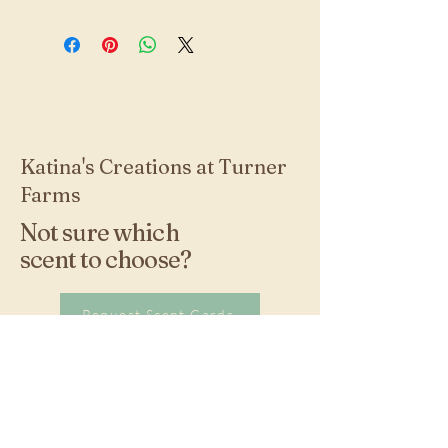
Katina's Creations at Turner
Farms
Not sure which
scent to choose?
Request Scent Cards
Stay Connected with
Us!