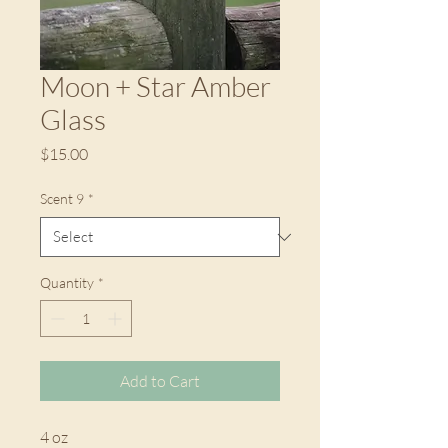
Moon + Star Amber
Glass
Price
$15.00
Scent 9
*
Quantity
*
Add to Cart
4 oz