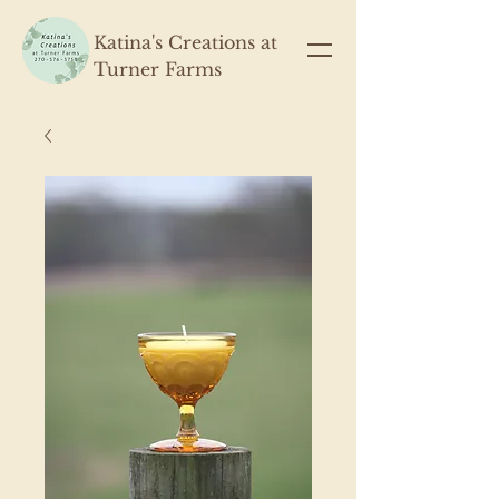
Katina's Creations at
Turner Farms